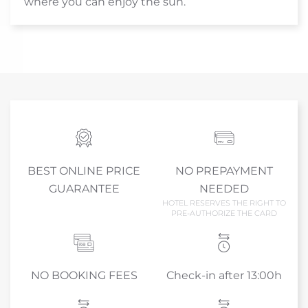
where you can enjoy the sun.
BEST ONLINE PRICE
NO PREPAYMENT
GUARANTEE
NEEDED
HOTEL RESERVES THE RIGHT TO
PRE-AUTHORIZE THE CARD
NO BOOKING FEES
Check-in after 13:00h