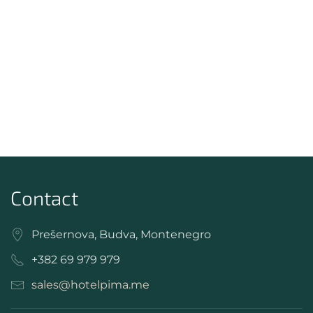
Contact
Prešernova, Budva, Montenegro
+382 69 979 979
sales@hotelpima.me