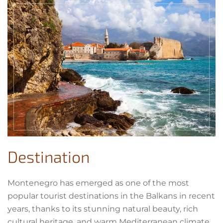
Destination
Montenegro has emerged as one of the most
popular tourist destinations in the Balkans in recent
years, thanks to its stunning natural beauty, rich
cultural heritage, and warm Mediterranean climate.