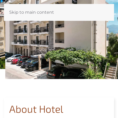
Skip to main content
About Hotel