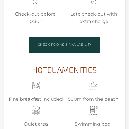
Check-out before
Late check-out with
10:30h
extra charge
CHECK ROOMS & AVAILABILITY
HOTEL AMENITIES
Fine breakfast included
500m from the beach
Quiet area
Swimming pool