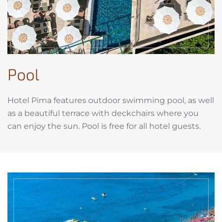
Pool
Hotel Pima features outdoor swimming pool, as well
as a beautiful terrace with deckchairs where you
can enjoy the sun. Pool is free for all hotel guests.