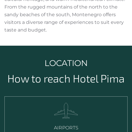
From the rugged mountains of the north to the
sandy beaches of the south, Montenegro offers
visitors a diverse range of experiences to suit every
taste and budget.
LOCATION
How to reach Hotel Pima
AIRPORTS