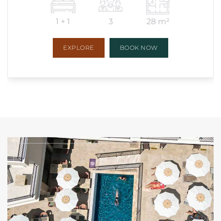
1 + 1
3
28 m²
EXPLORE
BOOK NOW