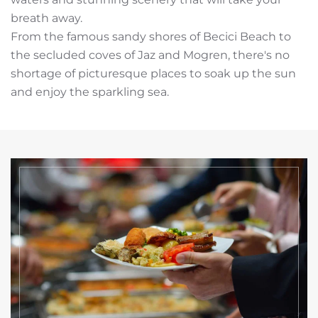
breath away.
From the famous sandy shores of Becici Beach to
the secluded coves of Jaz and Mogren, there's no
shortage of picturesque places to soak up the sun
and enjoy the sparkling sea.