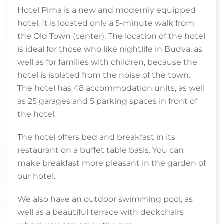
Hotel Pima is a new and modernly equipped
hotel. It is located only a 5-minute walk from
the Old Town (center). The location of the hotel
is ideal for those who like nightlife in Budva, as
well as for families with children, because the
hotel is isolated from the noise of the town.
The hotel has 48 accommodation units, as well
as 25 garages and 5 parking spaces in front of
the hotel.
The hotel offers bed and breakfast in its
restaurant on a buffet table basis. You can
make breakfast more pleasant in the garden of
our hotel.
We also have an outdoor swimming pool, as
well as a beautiful terrace with deckchairs