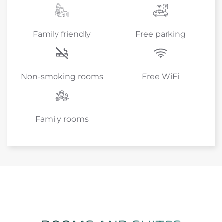
Family friendly
Free parking
Non-smoking rooms
Free WiFi
Family rooms