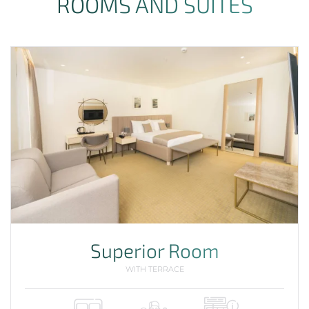
ROOMS AND SUITES
Superior Room
WITH TERRACE