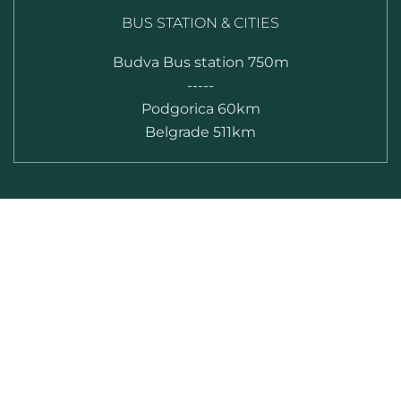
BUS STATION & CITIES
Budva Bus station 750m
-----
Podgorica 60km
Belgrade 511km