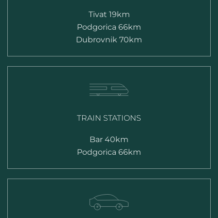
Tivat 19km
Podgorica 66km
Dubrovnik 70km
TRAIN STATIONS
Bar 40km
Podgorica 66km