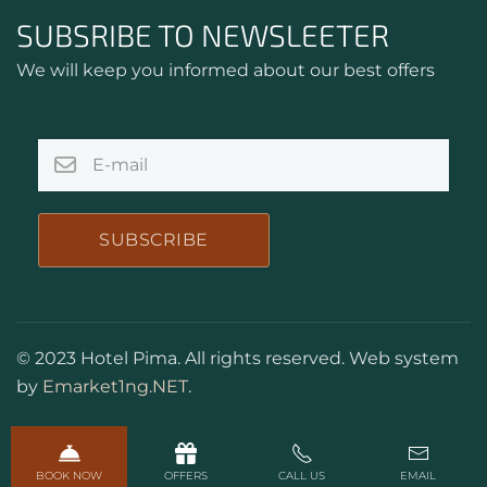
SUBSRIBE TO NEWSLEETER
We will keep you informed about our best offers
SUBSCRIBE
© 2023 Hotel Pima. All rights reserved. Web system
by
Emarket1ng.NET
.
BOOK NOW
OFFERS
CALL US
EMAIL