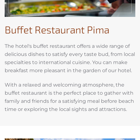
Buffet Restaurant Pima
The hotel's buffet restaurant offers a wide range of
delicious dishes to satisfy every taste bud, from local
specialties to international cuisine. You can make
breakfast more pleasant in the garden of our hotel.
With a relaxed and welcoming atmosphere, the
buffet restaurant is the perfect place to gather with
family and friends for a satisfying meal before beach
time or exploring the local sights and attractions.