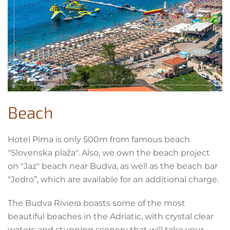
Beach
Hotel Pima is only 500m from famous beach
"Slovenska plaža". Also, we own the beach project
on "Jaz" beach near Budva, as well as the beach bar
“Jedro”, which are available for an additional charge.
The Budva Riviera boasts some of the most
beautiful beaches in the Adriatic, with crystal clear
waters and stunning scenery that will take your